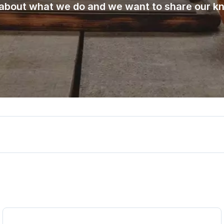
about what we do and we want to share our k