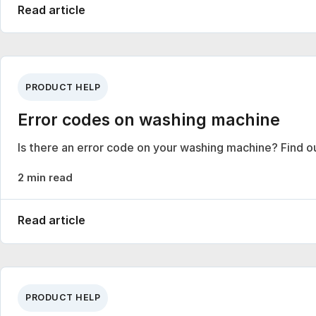
Read article
PRODUCT HELP
Error codes on washing machine
Is there an error code on your washing machine? Find o
2 min read
Read article
PRODUCT HELP