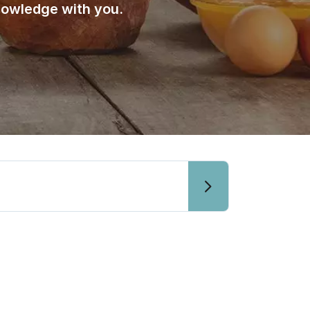
nowledge with you.