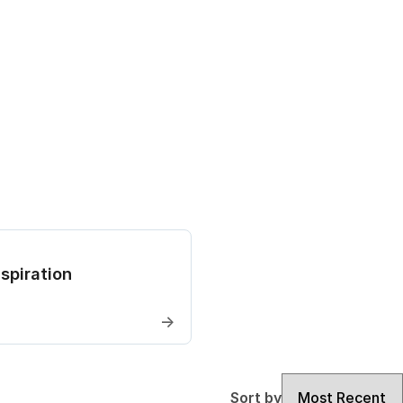
spiration
→
Sort by
Sort by