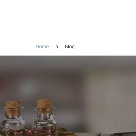
Skip
to
content
Breadcrumb
Home
Blog