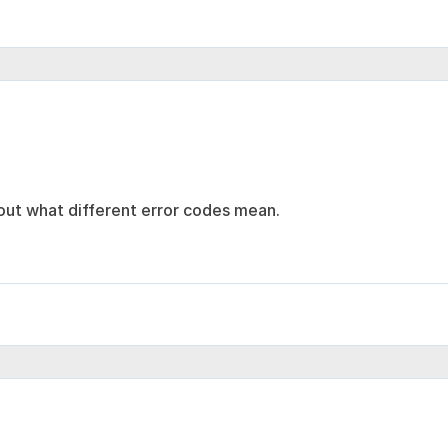
 out what different error codes mean.