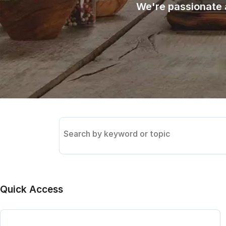
We're passionate 
Search
the
knowledge
base
Quick Access