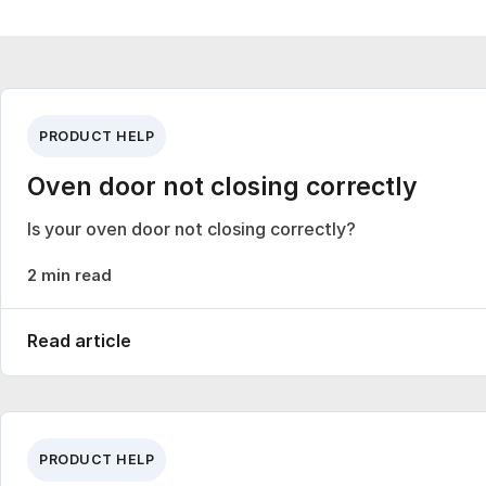
PRODUCT HELP
Oven door not closing correctly
Is your oven door not closing correctly?
2 min read
Read article
PRODUCT HELP