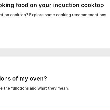
ing food on your induction cooktop
duction cooktop? Explore some cooking recommendations.
tions of my oven?
e the functions and what they mean.