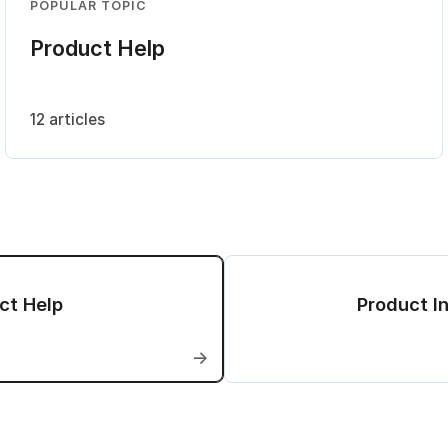
POPULAR TOPIC
Product Help
12 articles
ct Help
Product In
→