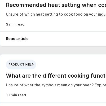
Recommended heat setting when cook
Unsure of which heat setting to cook food on your in
3 min read
Read article
PRODUCT HELP
What are the different cooking func
Unsure of what the symbols mean on your oven? Explor
10 min read