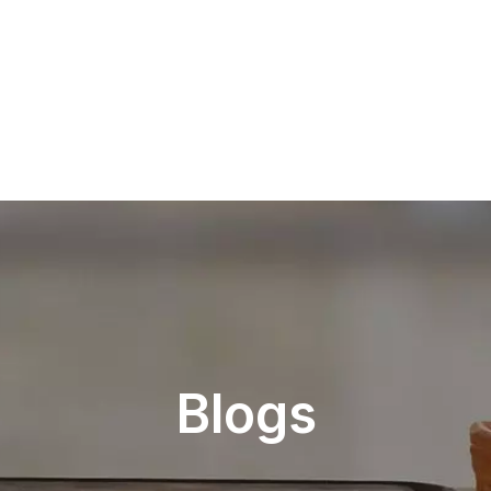
Blogs