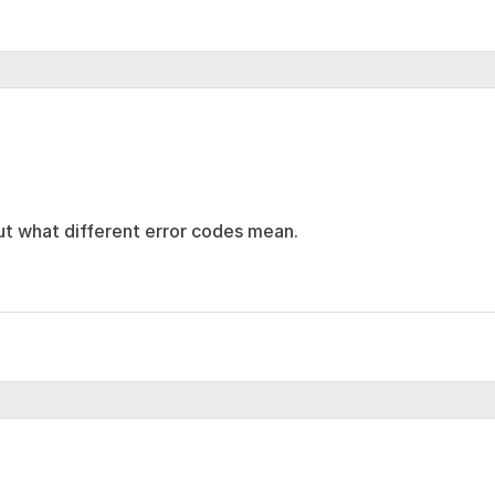
ut what different error codes mean.