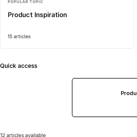
POPULAR TOPIC
Product Inspiration
15 articles
Quick access
Produ
12 articles available