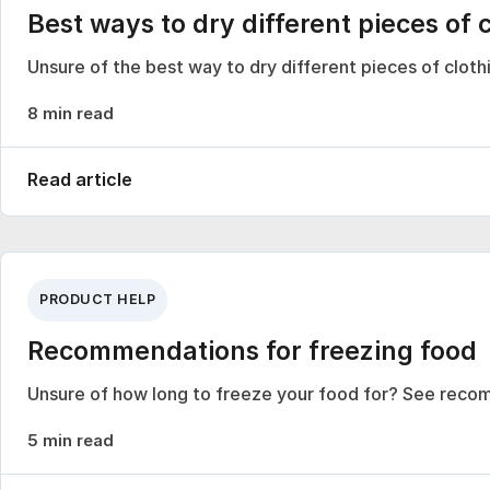
Best ways to dry different pieces of 
Unsure of the best way to dry different pieces of clo
8 min read
Read article
PRODUCT HELP
Recommendations for freezing food
Unsure of how long to freeze your food for? See reco
5 min read