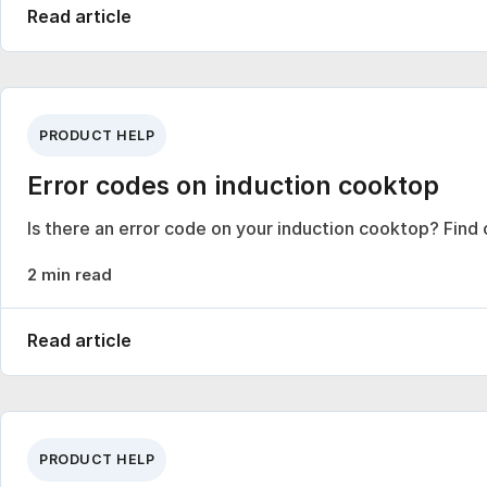
Read article
PRODUCT HELP
Error codes on induction cooktop
Is there an error code on your induction cooktop? Find
2 min read
Read article
PRODUCT HELP