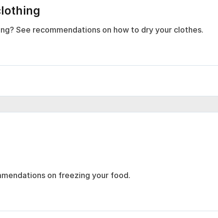
clothing
thing? See recommendations on how to dry your clothes.
mmendations on freezing your food.