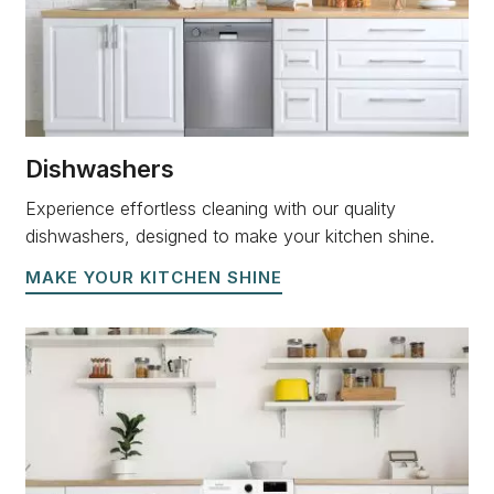
Dishwashers
Experience effortless cleaning with our quality
dishwashers, designed to make your kitchen shine.
MAKE YOUR KITCHEN SHINE