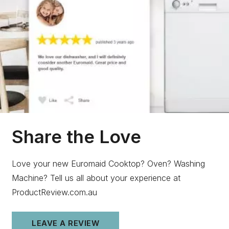
Share the Love
Love your new Euromaid Cooktop? Oven? Washing
Machine? Tell us all about your experience at
ProductReview.com.au
LEAVE A REVIEW