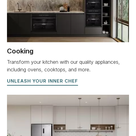
Cooking
Transform your kitchen with our quality appliances,
including ovens, cooktops, and more.
UNLEASH YOUR INNER CHEF