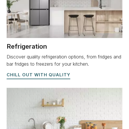
Refrigeration
Discover quality refrigeration options, from fridges and
bar fridges to freezers for your kitchen.
CHILL OUT WITH QUALITY