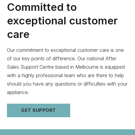
Committed to
exceptional customer
care
Our commitment to exceptional customer care is one
of our key points of difference. Our national After
Sales Support Centre based in Melbourne is equipped
with a highly professional team who are there to help
should you have any questions or difficulties with your
appliance.
GET SUPPORT