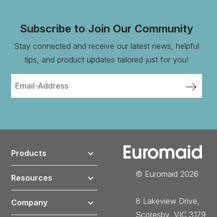
Subscribe to Join Our Community
Stay connected and receive our latest news, helpful
tips, and product updates tailored just for you!
Products
© Euromaid 2026
Resources
8 Lakeview Drive,
Company
Scoresby, VIC 3179