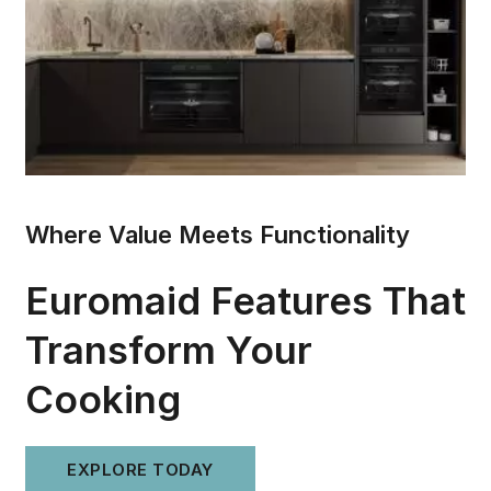
Where Value Meets Functionality
Euromaid Features That
Transform Your
Cooking
EXPLORE TODAY