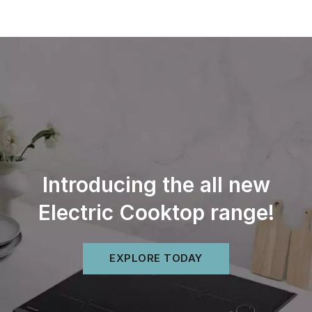
Skip
to
content
Introducing the all new
Electric Cooktop range!
EXPLORE TODAY