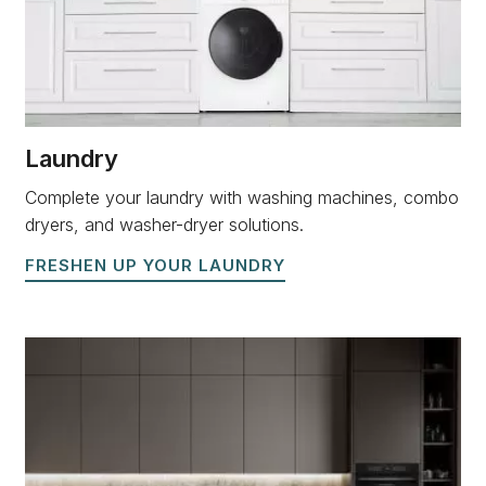
Laundry
Complete your laundry with washing machines, combo
dryers, and washer-dryer solutions.
FRESHEN UP YOUR LAUNDRY