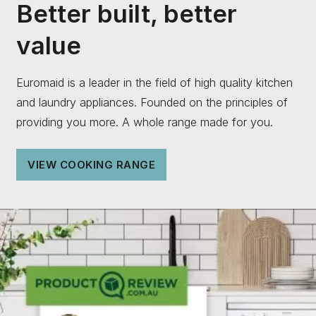
Better built, better
value
Euromaid is a leader in the field of high quality kitchen
and laundry appliances. Founded on the principles of
providing you more. A whole range made for you.
VIEW COOKING RANGE