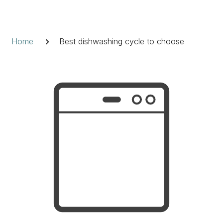
Skip
to
Breadcrumb
content
Home
Best dishwashing cycle to choose