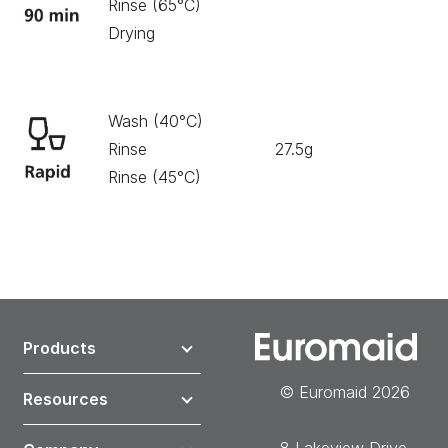
Rinse (65°C)
Drying
Wash (40°C)
Rinse
27.5g
30
Rinse (45°C)
Products
© Euromaid 2026
Resources
8 Lakeview Drive,