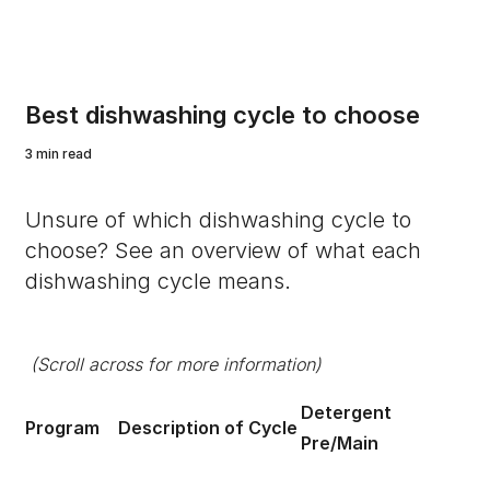
Best dishwashing cycle to choose
3 min read
Unsure of which dishwashing cycle to
choose? See an overview of what each
dishwashing cycle means.
(Scroll across for more information)
Detergent
Program
Description of Cycle
Ru
Pre/Main