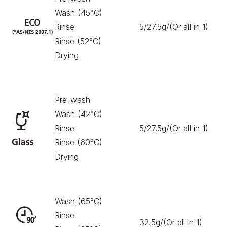
Wash (45°C)
Rinse
5/27.5g/(Or all in 1)
18
Rinse (52°C)
Drying
Pre-wash
Wash (42°C)
Rinse
5/27.5g/(Or all in 1)
12
Rinse (60°C)
Drying
Wash (65°C)
Rinse
32.5g/(Or all in 1)
90