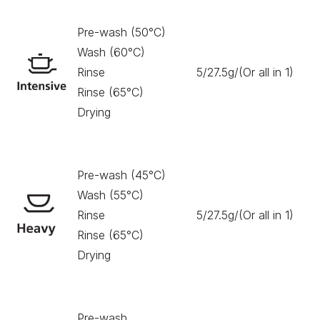
Pre-wash (50°C)
Wash (60°C)
Rinse
5/27.5g/(Or all in 1)
17
Rinse (65°C)
Drying
Pre-wash (45°C)
Wash (55°C)
Rinse
5/27.5g/(Or all in 1)
16
Rinse (65°C)
Drying
Pre-wash