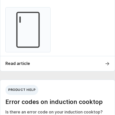
→
Read article
PRODUCT HELP
Error codes on induction cooktop
Is there an error code on your induction cooktop?