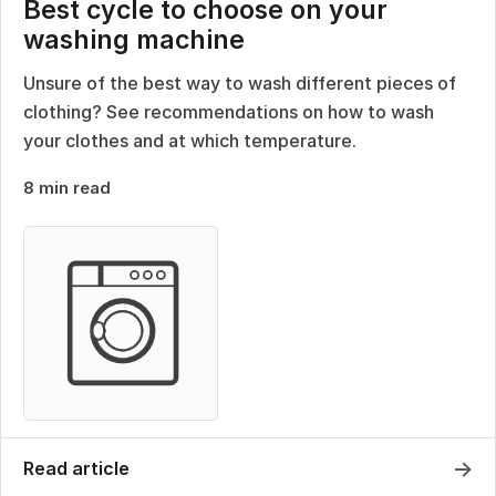
Best cycle to choose on your
washing machine
Unsure of the best way to wash different pieces of
clothing? See recommendations on how to wash
your clothes and at which temperature.
8 min read
→
Read article