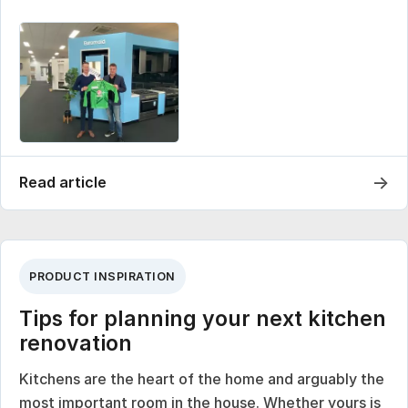
→
Read article
PRODUCT INSPIRATION
Tips for planning your next kitchen
renovation
Kitchens are the heart of the home and arguably the
most important room in the house. Whether yours is