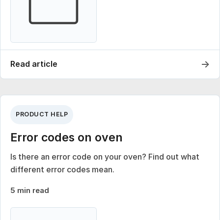
→
Read article
PRODUCT HELP
Error codes on oven
Is there an error code on your oven? Find out what
different error codes mean.
5 min read