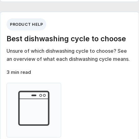
PRODUCT HELP
Best dishwashing cycle to choose
Unsure of which dishwashing cycle to choose? See
an overview of what each dishwashing cycle means.
3 min read