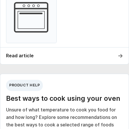
→
Read article
PRODUCT HELP
Best ways to cook using your oven
Unsure of what temperature to cook you food for
and how long? Explore some recommendations on
the best ways to cook a selected range of foods