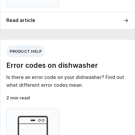
→
Read article
PRODUCT HELP
Error codes on dishwasher
Is there an error code on your dishwasher? Find out
what different error codes mean.
2 min read