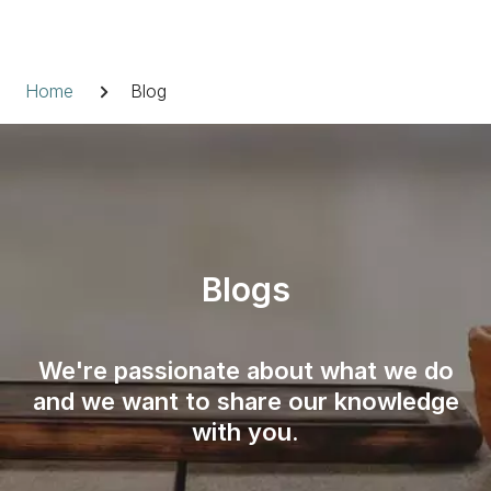
Skip
to
Breadcrumb
content
Home
Blog
Blogs
We're passionate about what we do
and we want to share our knowledge
with you.