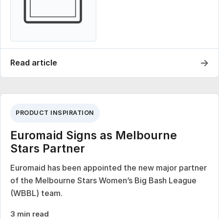
→
Read article
PRODUCT INSPIRATION
Euromaid Signs as Melbourne
Stars Partner
Euromaid has been appointed the new major partner
of the Melbourne Stars Women’s Big Bash League
(WBBL) team.
3 min read