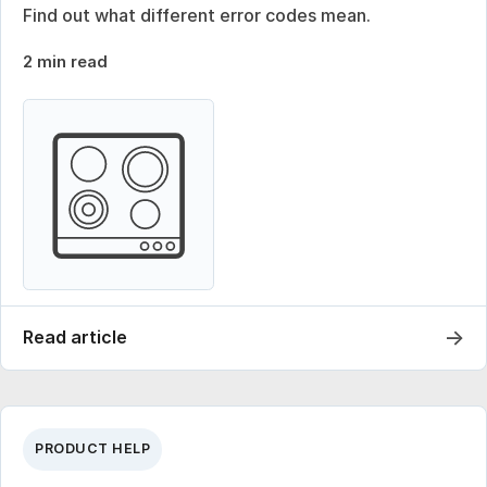
Find out what different error codes mean.
2 min read
→
Read article
PRODUCT HELP