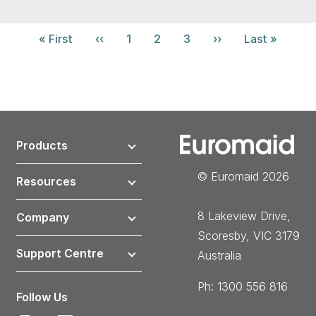
Pagination
First
« First
Previous
‹‹
Page
1
Current
2
Page
3
Next
››
Last
Last »
page
page
page
page
page
Products
© Euromaid 2026
Resources
8 Lakeview Drive,
Company
Scoresby, VIC 3179
Support Centre
Australia
Ph: 1300 556 816
Follow Us