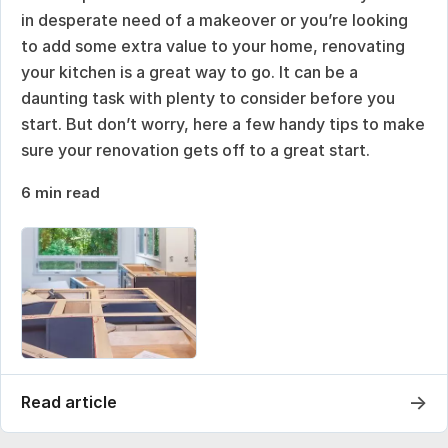
in desperate need of a makeover or you’re looking
to add some extra value to your home, renovating
your kitchen is a great way to go. It can be a
daunting task with plenty to consider before you
start. But don’t worry, here a few handy tips to make
sure your renovation gets off to a great start.
6 min read
→
Read article