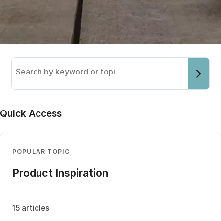
Search
the
knowledge
base
Quick Access
POPULAR TOPIC
Product Inspiration
15 articles