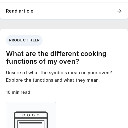
→
Read article
PRODUCT HELP
What are the different cooking
functions of my oven?
Unsure of what the symbols mean on your oven?
Explore the functions and what they mean.
10 min read