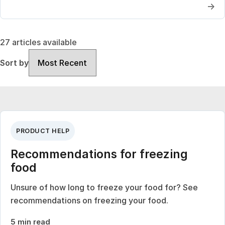
→
27 articles available
Sort by
Sort by
PRODUCT HELP
Recommendations for freezing
food
Unsure of how long to freeze your food for? See
recommendations on freezing your food.
5 min read