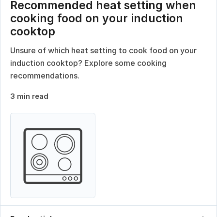
Recommended heat setting when
cooking food on your induction
cooktop
Unsure of which heat setting to cook food on your
induction cooktop? Explore some cooking
recommendations.
3 min read