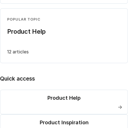
POPULAR TOPIC
Product Help
12 articles
Quick access
Product Help
→
Product Inspiration