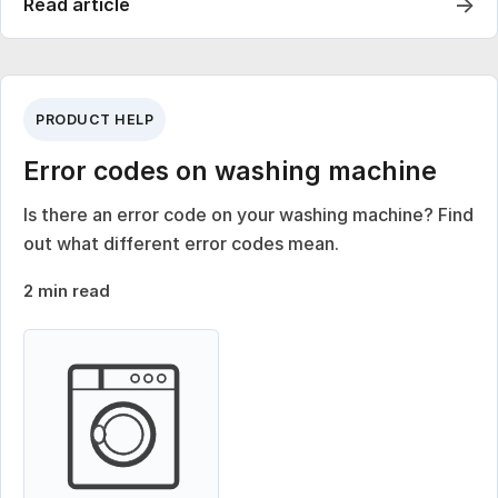
→
Read article
PRODUCT HELP
Error codes on washing machine
Is there an error code on your washing machine? Find
out what different error codes mean.
2 min read