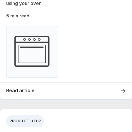
using your oven.
5 min read
→
Read article
PRODUCT HELP