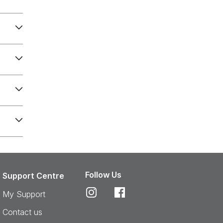
Follow Us
Support Centre
My Support
Contact us