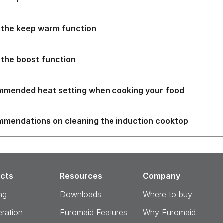
 the keep warm function
 the boost function
mended heat setting when cooking your food
mendations on cleaning the induction cooktop
cts
Resources
Company
ng
Downloads
Where to buy
eration
Euromaid Features
Why Euromaid