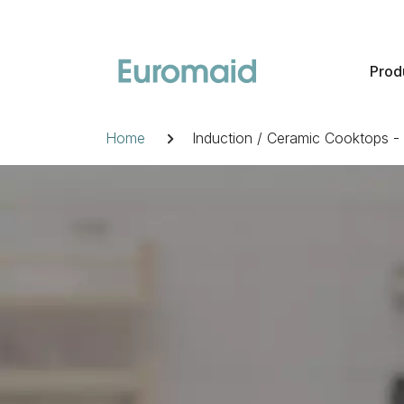
Skip
to
content
Prod
Breadcrumb
Home
Induction / Ceramic Cooktops 