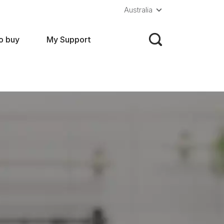
Australia
o buy
My Support