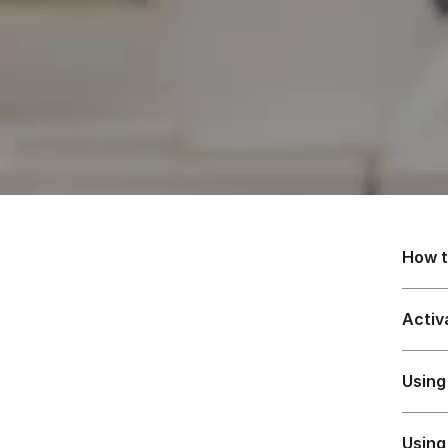
How t
Activ
Using
Using