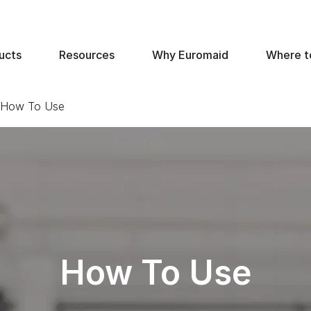
ucts
Resources
Why Euromaid
Where t
- How To Use
How To Use