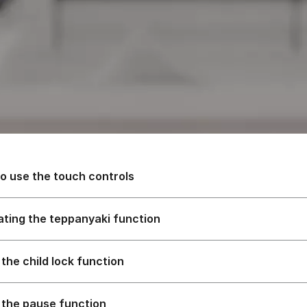
o use the touch controls
ating the teppanyaki function
 the child lock function
 the pause function