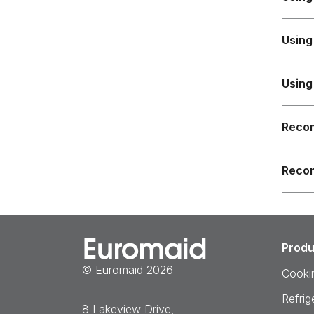
Using
Using
Recom
Recom
Produ
© Euromaid 2026
Cooki
Refrig
8 Lakeview Drive,