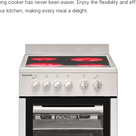
ng cooker has never been easier. Enjoy the flexibility and ef
ur kitchen, making every meal a delight.