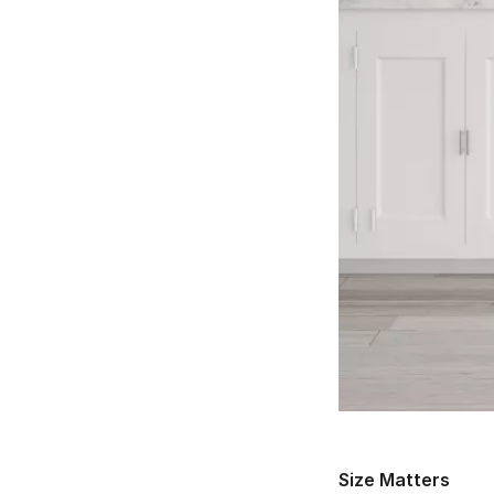
Size Matters