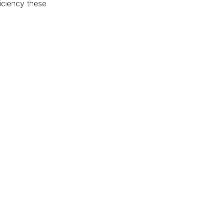
ficiency these