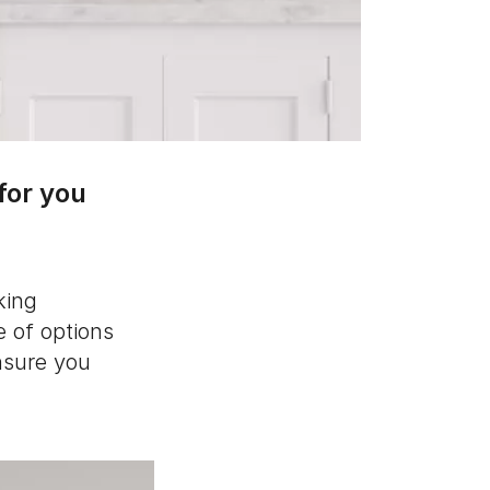
for you
king
e of options
nsure you