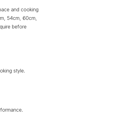
 space and cooking
0cm, 54cm, 60cm,
quire before
king style.
erformance.