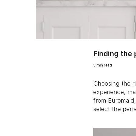
Finding the
5 min read
Choosing the r
experience, mak
from Euromaid, 
select the perf