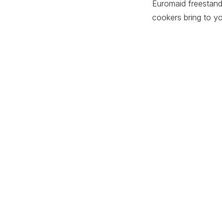
Euromaid freestandi
cookers bring to yo