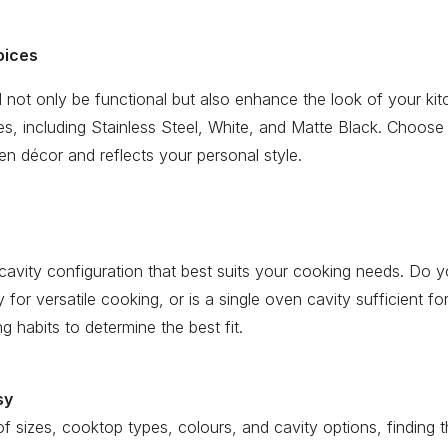
oices
 not only be functional but also enhance the look of your ki
shes, including Stainless Steel, White, and Matte Black. Choose
n décor and reflects your personal style.
cavity configuration that best suits your cooking needs. Do 
ity for versatile cooking, or is a single oven cavity sufficient f
 habits to determine the best fit.
sy
f sizes, cooktop types, colours, and cavity options, finding t