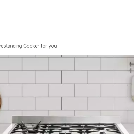
reestanding Cooker for you