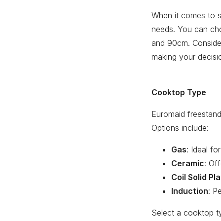
When it comes to si
needs. You can ch
and 90cm. Consider
making your decisi
Cooktop Type
Euromaid freestand
Options include:
Gas
: Ideal f
Ceramic
: Of
Coil Solid Pl
Induction
: P
Select a cooktop t