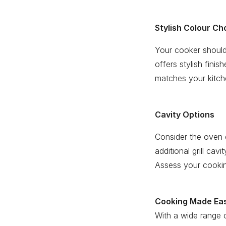
Stylish Colour Ch
Your cooker should
offers stylish fini
matches your kitche
Cavity Options
Consider the oven 
additional grill cav
Assess your cooking
Cooking Made Ea
With a wide range o