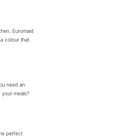
tchen. Euromaid
 a colour that
you need an
or your meals?
he perfect