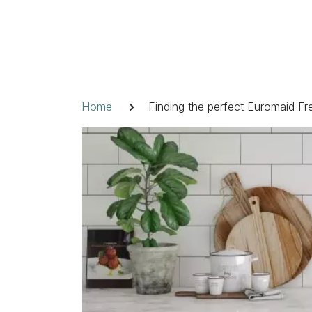
Skip
to
content
Breadcrumb
Home
Finding the perfect Euromaid F