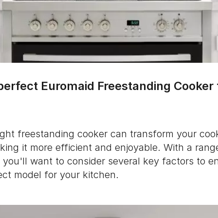
 perfect Euromaid Freestanding Cooker 
ight freestanding cooker can transform your coo
ing it more efficient and enjoyable. With a rang
you'll want to consider several key factors to e
ect model for your kitchen.