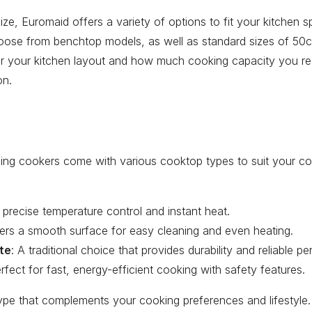
ze, Euromaid offers a variety of options to fit your kitchen
oose from benchtop models, as well as standard sizes of 5
 your kitchen layout and how much cooking capacity you re
on.
ing cookers come with various cooktop types to suit your coo
or precise temperature control and instant heat.
fers a smooth surface for easy cleaning and even heating.
ate
: A traditional choice that provides durability and reliable p
erfect for fast, energy-efficient cooking with safety features.
ype that complements your cooking preferences and lifestyle.