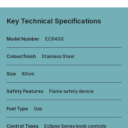
Key Technical Specifications
Model Number
EC64GS
Colour/finish
Stainless Steel
Size
60cm
Safety Features
Flame safety device
Fuel Type
Gas
Control Types
Eclipse Series knob controls