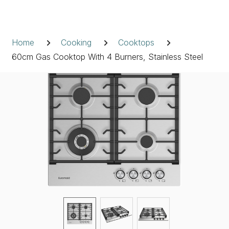
Skip
to
Breadcrumb
content
Home
Cooking
Cooktops
60cm Gas Cooktop With 4 Burners, Stainless Steel