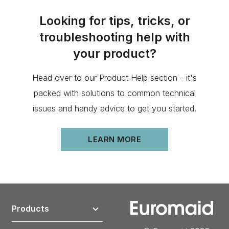
Looking for tips, tricks, or
troubleshooting help with
your product?
Head over to our Product Help section - it's
packed with solutions to common technical
issues and handy advice to get you started.
LEARN MORE
Products