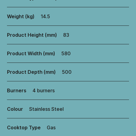
Weight (kg)
14.5
Product Height (mm)
83
Product Width (mm)
580
Product Depth (mm)
500
Burners
4 burners
Colour
Stainless Steel
Cooktop Type
Gas