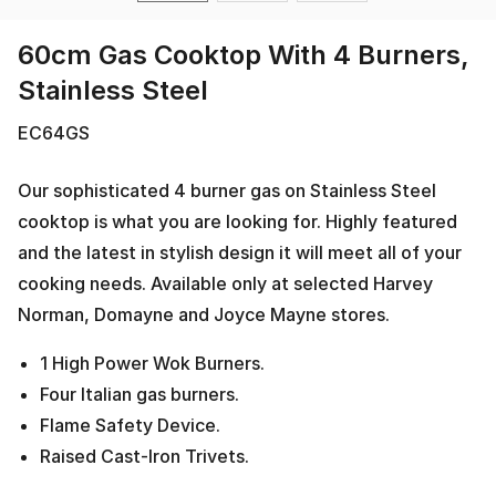
60cm Gas Cooktop With 4 Burners,
Stainless Steel
EC64GS
Our sophisticated 4 burner gas on Stainless Steel
cooktop is what you are looking for. Highly featured
and the latest in stylish design it will meet all of your
cooking needs. Available only at selected Harvey
Norman, Domayne and Joyce Mayne stores.
1 High Power Wok Burners.
Four Italian gas burners.
Flame Safety Device.
Raised Cast-Iron Trivets.