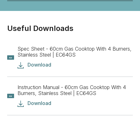
Useful Downloads
Spec Sheet - 60cm Gas Cooktop With 4 Burners,
Stainless Steel | EC64GS
PDF
Download
Instruction Manual - 60cm Gas Cooktop With 4
Burners, Stainless Steel | EC64GS
PDF
Download