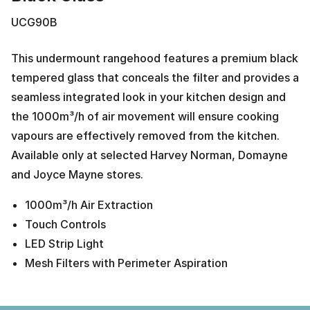
UCG90B
This undermount rangehood features a premium black
tempered glass that conceals the filter and provides a
seamless integrated look in your kitchen design and
the 1000m³/h of air movement will ensure cooking
vapours are effectively removed from the kitchen.
Available only at selected Harvey Norman, Domayne
and Joyce Mayne stores.
1000m³/h Air Extraction
Touch Controls
LED Strip Light
Mesh Filters with Perimeter Aspiration