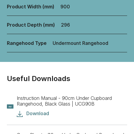
Product Width (mm)
900
Product Depth (mm)
296
Rangehood Type
Undermount Rangehood
Useful Downloads
Instruction Manual - 90cm Under Cupboard
Rangehood, Black Glass | UCG90B
PDF
Download