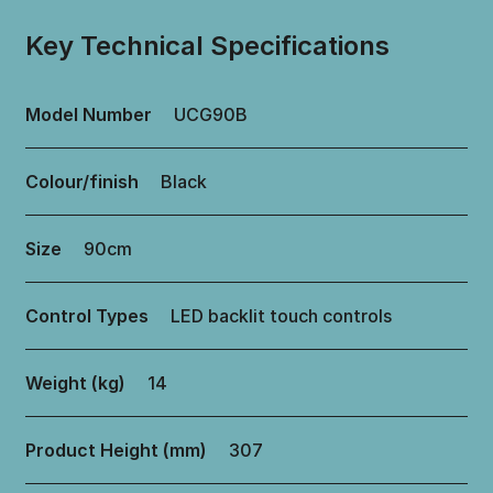
Key Technical Specifications
Model Number
UCG90B
Colour/finish
Black
Size
90cm
Control Types
LED backlit touch controls
Weight (kg)
14
Product Height (mm)
307