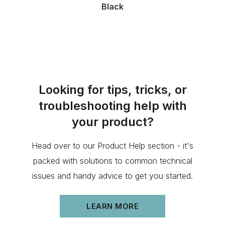
Black
Looking for tips, tricks, or
troubleshooting help with
your product?
Head over to our Product Help section - it's
packed with solutions to common technical
issues and handy advice to get you started.
LEARN MORE