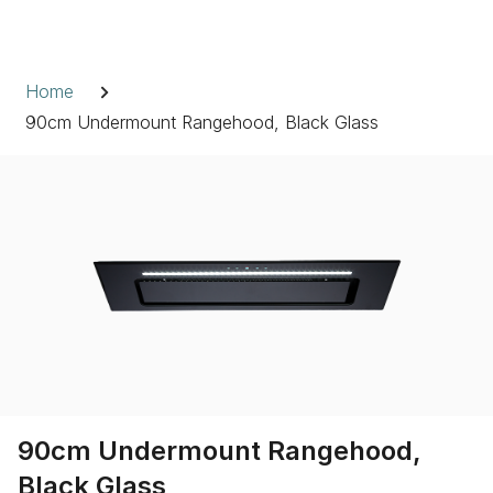
Skip
to
Breadcrumb
content
Home
90cm Undermount Rangehood, Black Glass
90cm Undermount Rangehood,
Black Glass