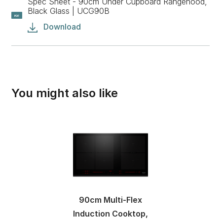
Spec Sheet - 90cm Under Cupboard Rangehood,
Black Glass | UCG90B
PDF
Download
You might also like
90cm Multi-Flex
Induction Cooktop,