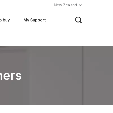
New Zealand
o buy
My Support
hers