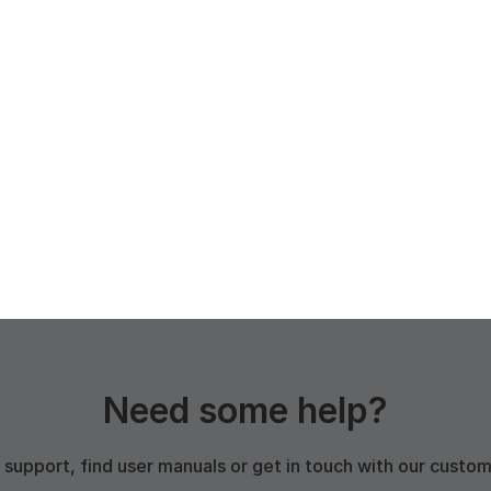
Need some help?
 support, find user manuals or get in touch with our custo