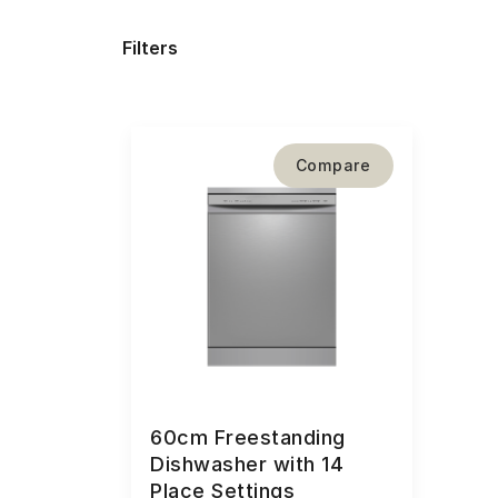
Filters
Compare
60cm Freestanding
Dishwasher with 14
Place Settings