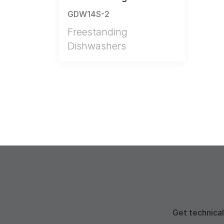
GDW14S-2
Freestanding
Dishwashers
Get technical