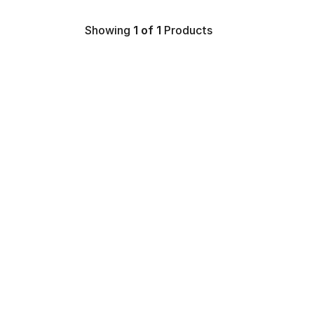
Showing
1
of 1
Products