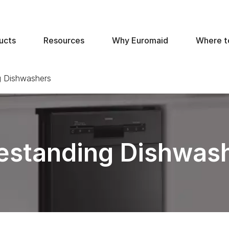
ucts
Resources
Why Euromaid
Where t
g Dishwashers
estanding Dishwas